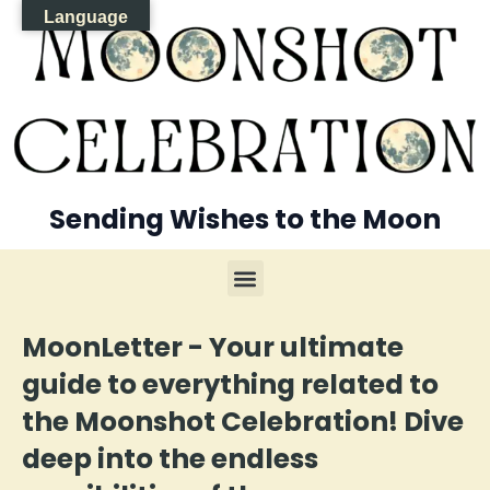
Language
Sending Wishes to the Moon
MoonLetter - Your ultimate
guide to everything related to
the Moonshot Celebration! Dive
deep into the endless