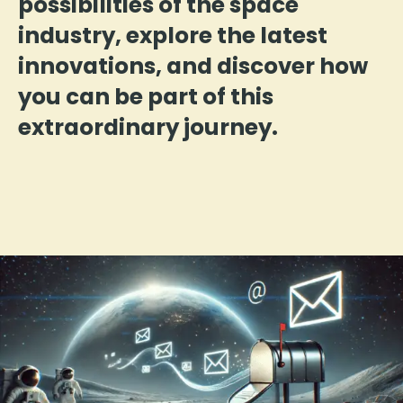
possibilities of the space
industry, explore the latest
innovations, and discover how
you can be part of this
extraordinary journey.