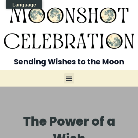
Language
Sending Wishes to the Moon
The Power of a