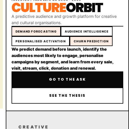
CULTURE
ORBIT
A predictive audience and growth platform for creative
and cultural organisations.
DEMAND FORECASTING
AUDIENCE INTELLIGENCE
PERSONALISED ACTIVATION
CHURN PREDICTION
Moonshot Celebration
We predict demand before launch, identify the
Oxford, United Kingdom
audiences most likely to engage, personalise
campaigns by segment, and learn from every sale,
visit, stream, click, donation and renewal.
Copyright © 2026
Made with love
GO TO THE ASK
in Europe for the Moon
Terms and Conditions
SEE THE THESIS