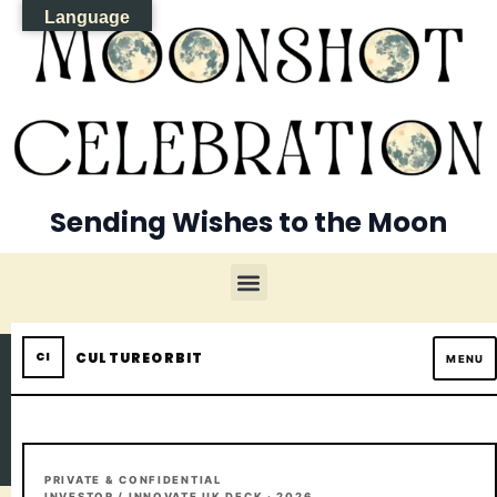
Language
Sending Wishes to the Moon
CULTUREORBIT
MENU
PRIVATE & CONFIDENTIAL
INVESTOR / INNOVATE UK DECK · 2026